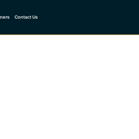
tners
Contact Us