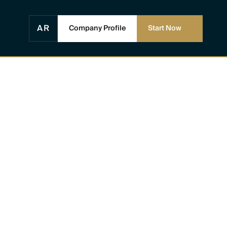
AR
Company Profile
Start Now