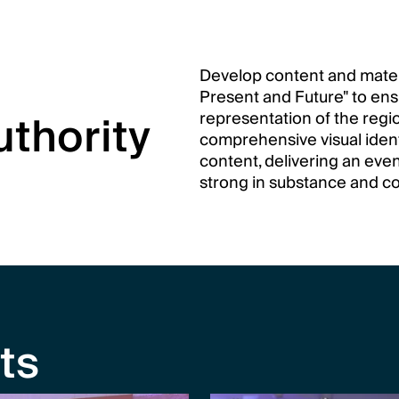
Develop content and materia
Present and Future" to en
thority
representation of the regio
comprehensive visual identi
content, delivering an even
strong in substance and c
ts