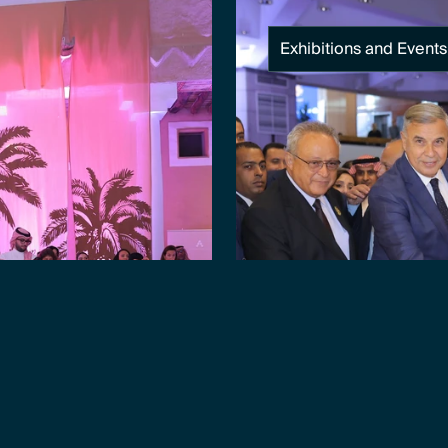
Exhibitions and Events