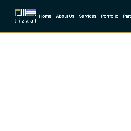
Home
About Us
Services
Portfolio
Par