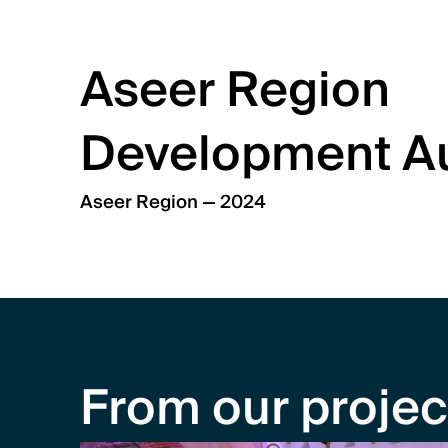
Aseer Region 
Development Au
Aseer Region — 2024
From our projec