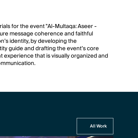
ls for the event "Al-Multaqa: Aseer - 
sure message coherence and faithful 
n’s identity, by developing the 
ty guide and drafting the event’s core 
t experience that is visually organized and 
ommunication.
All Work