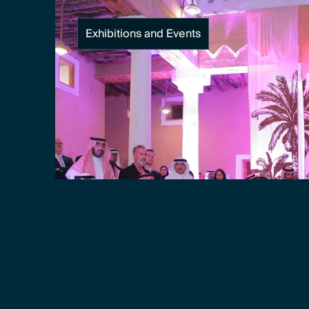
Exhibitions and Events