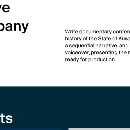
e 
any 
Write documentary content
history of the State of Kuw
a sequential narrative, and 
voiceover, presenting the n
ready for production.
ts