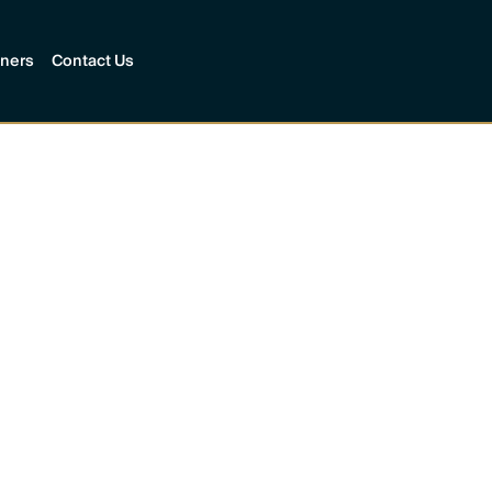
tners
Contact Us