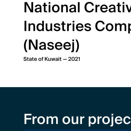
National Creativ
Industries Comp
(Naseej)
State of Kuwait — 2021
From our projec