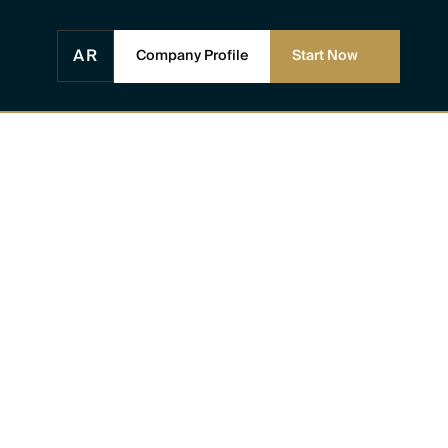
AR
Company Profile
Start Now