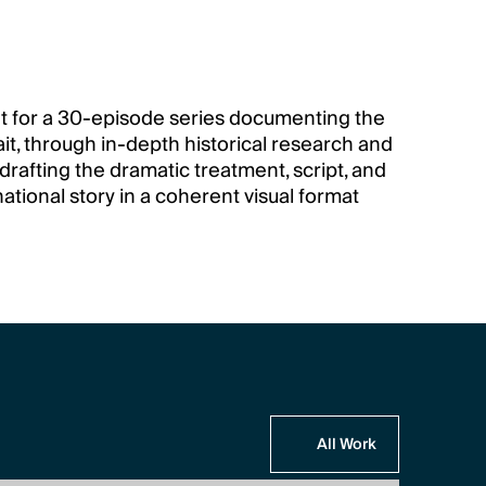
 for a 30-episode series documenting the 
ait, through in-depth historical research and 
drafting the dramatic treatment, script, and 
ational story in a coherent visual format 
All Work