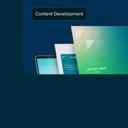
Content Development