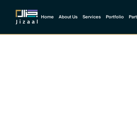
Home
About Us
Services
Portfolio
Par