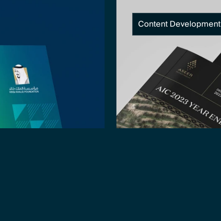
Content Development